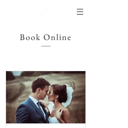
Book Online