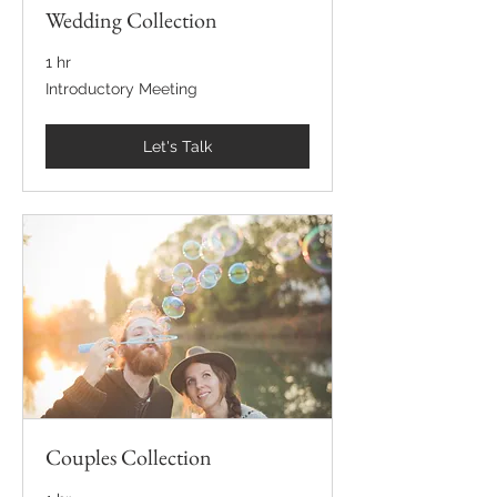
Wedding Collection
1 hr
Introductory
Introductory Meeting
Meeting
Let's Talk
Couples Collection