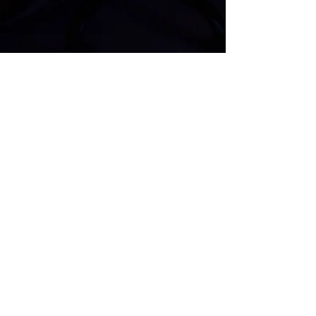
COMPANIES WE'VE WORKED WITH
Located in the Ashman Plaza
713 Ashman St #3