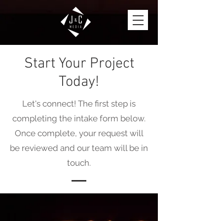
Start Your Project
Today!
Let's connect! The first step is
completing the intake form below.
Once complete, your request will
be reviewed and our team will be in
touch.