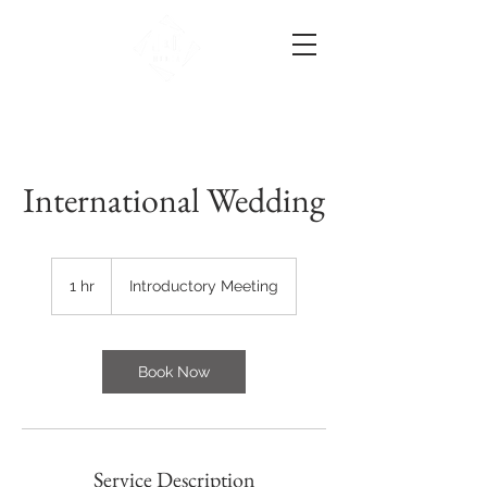
International Wedding
Introductory
Meeting
1 hr
1
Introductory Meeting
h
Book Now
Service Description