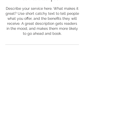
Describe your service here. What makes it
great? Use short catchy text to tell people
what you offer, and the benefits they will
receive. A great description gets readers
in the mood, and makes them more likely
to go ahead and book.
COMPANIES WE'VE WORKED WITH
Located in the Ashman Plaza
713 Ashman St #3
Midland, MI 48640
jcmedia.booking@gmail.com
Podcasting, Photography & Videography made easy